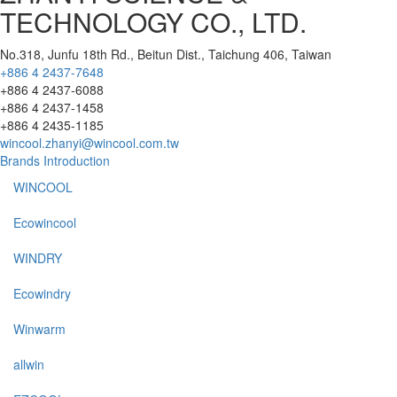
TECHNOLOGY CO., LTD.
No.318, Junfu 18th Rd., Beitun Dist., Taichung 406, Taiwan
+886 4 2437-7648
+886 4 2437-6088
+886 4 2437-1458
+886 4 2435-1185
wincool.zhanyi@wincool.com.tw
Brands Introduction
WINCOOL
Ecowincool
WINDRY
Ecowindry
Winwarm
allwin