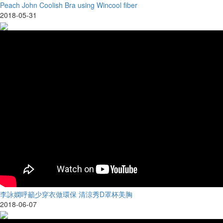
Peach John Coolish Bra using Wincool fiber
2018-05-31
李詠嫻呼籲少穿衣做環保 清涼秀D罩杯美胸
2018-06-07