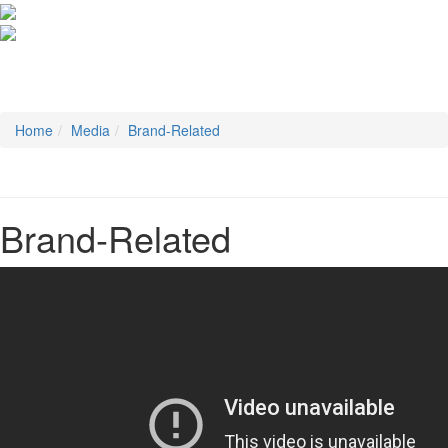
Home
Media
Brand-Related
Brand-Related