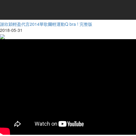
謝欣穎輕盈代言2014華歌爾輕運動Q bra ! 完整版
2018-05-31