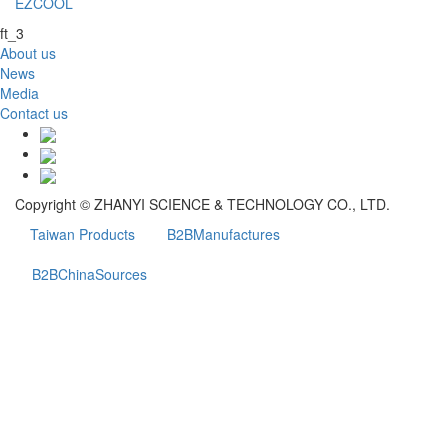
EZCOOL
ft_3
About us
News
Media
Contact us
Copyright © ZHANYI SCIENCE & TECHNOLOGY CO., LTD.
Taiwan Products
B2BManufactures
B2BChinaSources