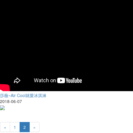
莎薇~Air Cool就愛冰淇淋
2018-06-07
«
1
2
»