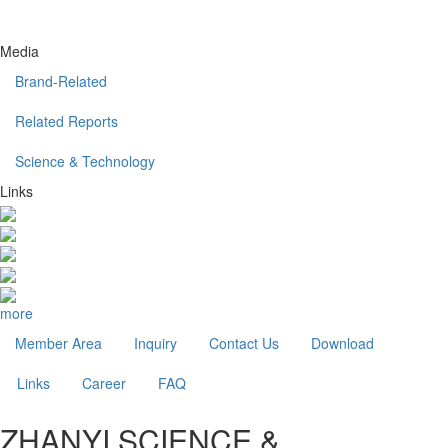
Media
Brand-Related
Related Reports
Science & Technology
Links
more
Member Area
Inquiry
Contact Us
Download
Links
Career
FAQ
ZHANYI SCIENCE &