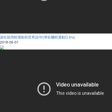
謝欣穎用輕運動和世界說Hi!(華歌爾輕運動Q bra)
2018-06-07