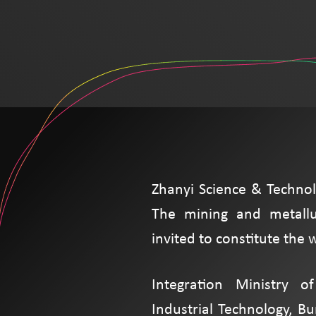
Zhanyi Science & Technol
The mining and metallu
invited to constitute the
Integration Ministry o
Industrial Technology, B