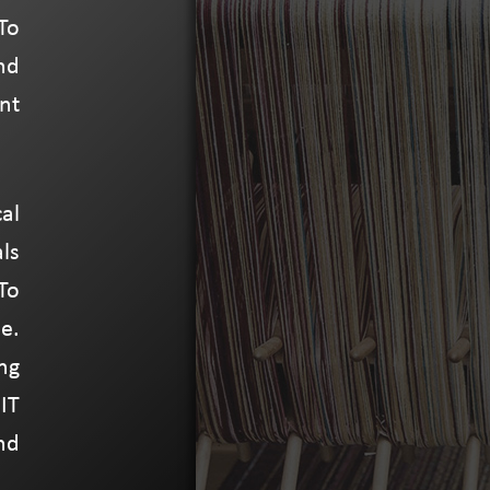
To
nd
nt
al
ls
To
e.
ng
IT
nd