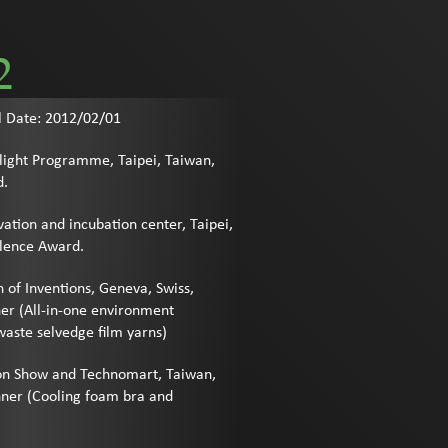
2
l Date: 2012/02/01
light Programme, Taipei, Taiwan,
d.
ation and incubation center, Taipei,
llence Award.
n of Inventions, Geneva, Swiss,
er (All-in-one environment
aste selvedge film yarns)
tion Show and Technomart, Taiwan,
ner (Cooling foam bra and