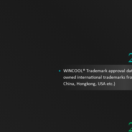
WINCOOL® Trademark approval da
owned international trademarks fr
China, Hongkong, USA etc.)