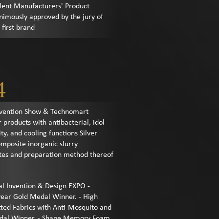
llent Manufacturers' Product
nimously approved by the jury of
first brand
4
Invention Show & Technomart
r products with antibacterial, idol
ty, and cooling functions Silver
mposite inorganic slurry
tes and preparation method thereof
al Invention & Design EXPO -
wear Gold Medal Winner. - High
tted Fabrics with Anti-Mosquito and
Medal Winner. - Shape Memory Foam