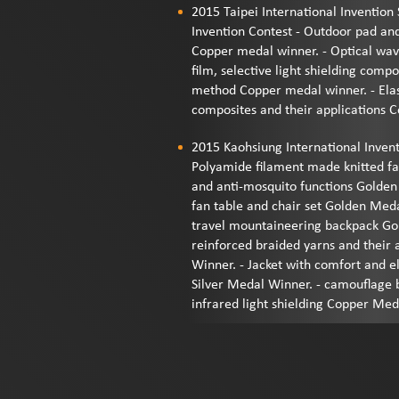
2015 Taipei International Inventio
Invention Contest - Outdoor pad an
Copper medal winner. - Optical wave
film, selective light shielding com
method Copper medal winner. - Elast
composites and their applications 
2015 Kaohsiung International Inven
Polyamide filament made knitted fab
and anti-mosquito functions Golden
fan table and chair set Golden Meda
travel mountaineering backpack Gol
reinforced braided yarns and their 
Winner. - Jacket with comfort and e
Silver Medal Winner. - camouflage 
infrared light shielding Copper Me