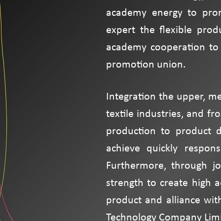
academy energy to prom
expert the flexible prod
academy cooperation to 
promotion union.
Integration the upper, m
textile industries, and f
production to product d
achieve quickly respons
Furthermore, through jo
strength to create high 
product and alliance wit
Technology Company Limi