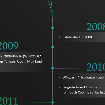
200
Established in 2008
2009
te: 2009/04/16 (WINCOOL®
om Taiwan, Japan, Mainland
201
Winwarm® Trademark appro
Lingerie brand Triumph in 
for Touch Cooling series in
2011