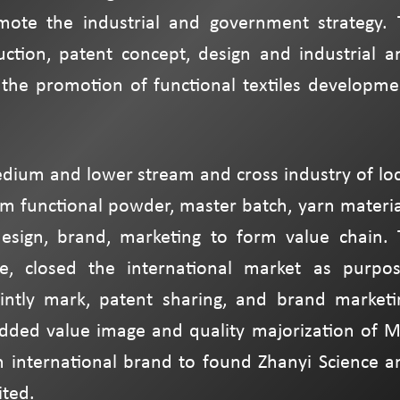
ote the industrial and government strategy. 
uction, patent concept, design and industrial a
the promotion of functional textiles developme
edium and lower stream and cross industry of loc
rom functional powder, master batch, yarn materia
esign, brand, marketing to form value chain. 
e, closed the international market as purpos
intly mark, patent sharing, and brand marketi
added value image and quality majorization of M
h international brand to found Zhanyi Science a
ted.