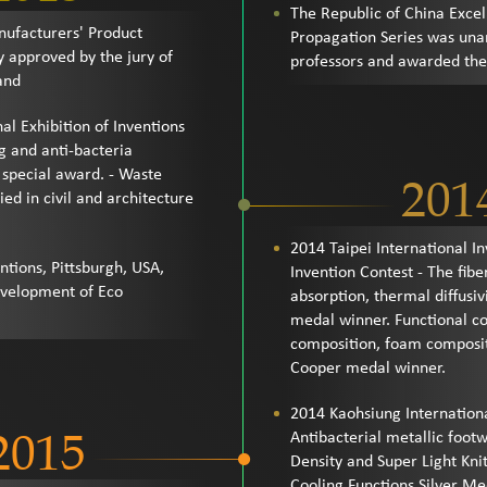
The Republic of China Exce
nufacturers' Product
Propagation Series was una
 approved by the jury of
professors and awarded the 
and
al Exhibition of Inventions
g and anti-bacteria
special award. - Waste
201
ed in civil and architecture
2014 Taipei International 
ntions, Pittsburgh, USA,
Invention Contest - The fibe
evelopment of Eco
absorption, thermal diffusivi
medal winner. Functional co
composition, foam composi
Cooper medal winner.
2014 Kaohsiung Internation
2015
Antibacterial metallic foot
Density and Super Light Kni
Cooling Functions Silver 