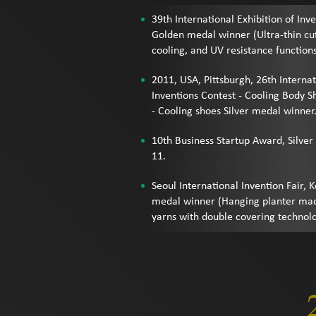
39th International Exhibition of Inv
Golden medal winner (Ultra-thin cuff
cooling, and UV resistance function
2011, USA, Pittsburgh, 26th Internat
Inventions Contest - Cooling Body 
- Cooling shoes Silver medal winner
10th Business Startup Award, Silver
11.
Seoul International Invention Fair, 
medal winner (Hanging planter mad
yarns with double covering technol