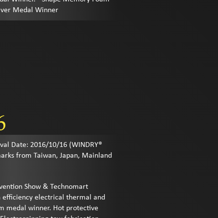
ilver Medal Winner
6
al Date: 2016/10/16 (WINDRY®
marks from Taiwan, Japan, Mainland
Invention Show & Technomart
 efficiency electrical thermal and
um medal winner. Hot protective