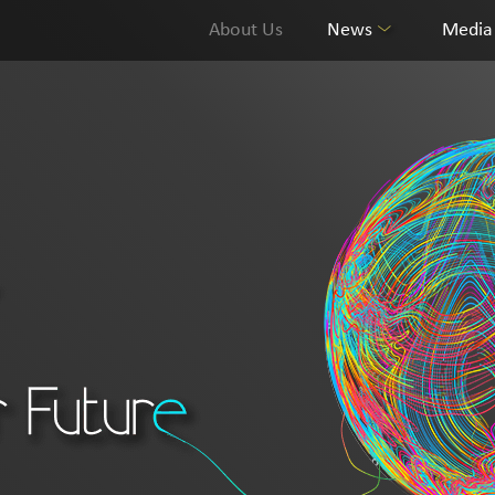
About Us
News
Media