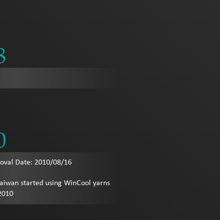
8
0
val Date: 2010/08/16
Taiwan started using WinCool yarns
 2010