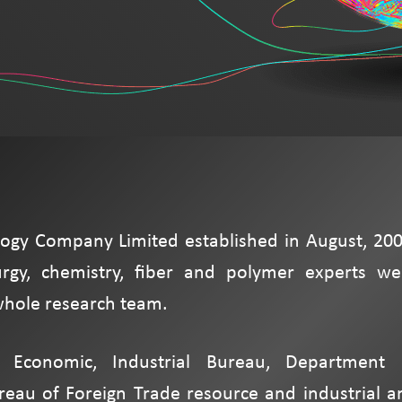
ogy Company Limited established in August, 200
rgy, chemistry, fiber and polymer experts we
 whole research team.
f Economic, Industrial Bureau, Department 
ureau of Foreign Trade resource and industrial a