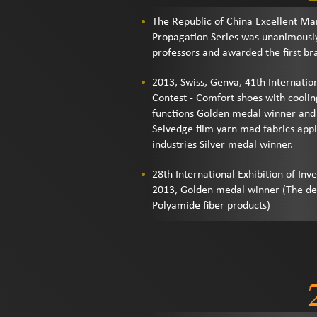
The Republic of China Excellent Ma
Propagation Series was unanimously
professors and awarded the first br
2013, Swiss, Genva, 41th Internation
Contest - Comfort shoes with coolin
functions Golden medal winner and 
Selvedge film yarn mad fabrics appli
industries Silver medal winner.
28th International Exhibition of Inve
2013, Golden medal winner (The d
Polyamide fiber products)