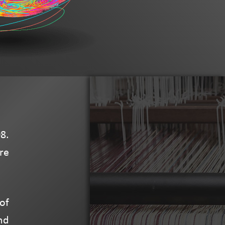
8.
re
of
nd