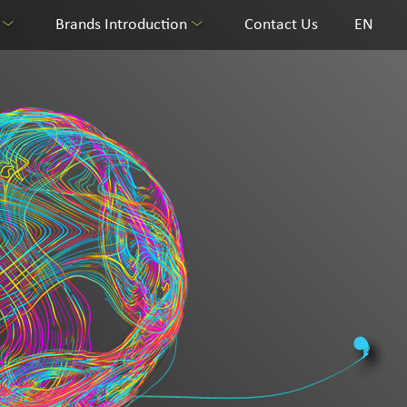
Brands Introduction
Contact Us
EN