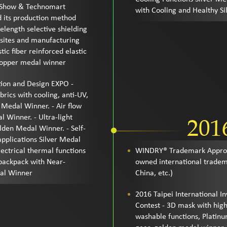
n Show & Technomart
with Cooling and Healthy S
d its production method
length selective shielding
posites and manufacturing
ic fiber reinforced elastic
Copper medal winner
tion and Design EXPO -
rics with cooling, anti-UV,
 Medal Winner. - Air flow
l Winner. - Ultra-light
201
den Medal Winner. - Self-
applications Silver Medal
lectrical thermal functions
WINDRY® Trademark Approv
backpack with Near-
owned international trade
dal Winner
China, etc.)
2016 Taipei International 
Contest - 3D mask with high
washable functions, Platin