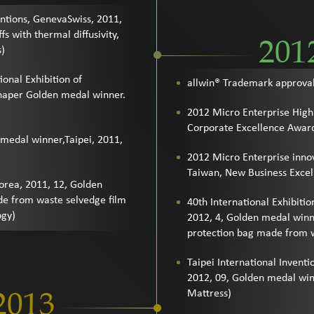
entions, GenevaSwiss, 2011,
s with thermal diffusivity,
201
s)
ional Exhibition of
allwin® Trademark approva
Shaper Golden medal winner.
.
2012 Micro Enterprise High
Corporate Excellence Awar
 medal winner,Taipei, 2011,
2012 Micro Enterprise innov
Taiwan, New Business Exce
Korea, 2011, 12, Golden
e from waste selvedge film
40th International Exhibitio
ogy)
2012, 4, Golden medal winn
protection bag made from w
Taipei International Inven
2012, 09, Golden medal win
2013
Mattress)